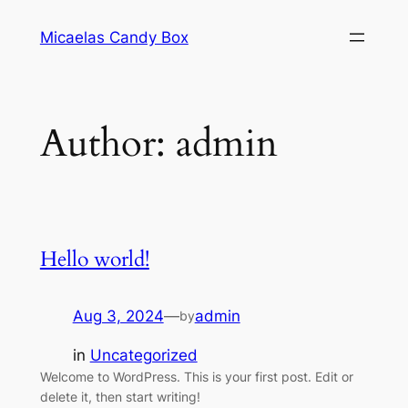
Skip
Micaelas Candy Box
to
content
Author:
admin
Hello world!
Aug 3, 2024
—
admin
by
in
Uncategorized
Welcome to WordPress. This is your first post. Edit or
delete it, then start writing!