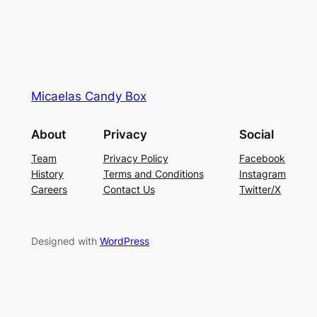
Micaelas Candy Box
About
Privacy
Social
Team
Privacy Policy
Facebook
History
Terms and Conditions
Instagram
Careers
Contact Us
Twitter/X
Designed with
WordPress